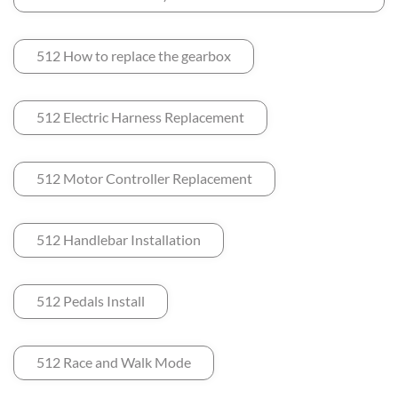
512 How to replace the gearbox
512 Electric Harness Replacement
512 Motor Controller Replacement
512 Handlebar Installation
512 Pedals Install
512 Race and Walk Mode