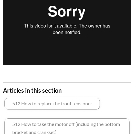
Articles in this section
512 How to replace the front tensioner
512 How to take the motor off (including the bottom
bracket and crankset)