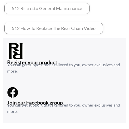
512 Ristretto General Maintenance
512 How To Replace The Rear Chain Video
Register your product
You can get support that’s tailored to you, owner exclusives and
more.
Join our Facebook group
You can get support that’s tailored to you, owner exclusives and
more.