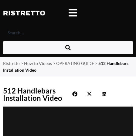
Ristretto
>
How to Videos
>
OPERATING GUIDE
>
512 Handlebars
Installation Video
512 Handlebars
Installation Video