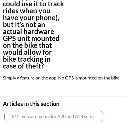
could use it to track
rides when you
have your phone),
but it’s not an
actual hardware
GPS unit mounted
on the bike that
would allow for
bike tracking in
case of theft?
Simply a feature on the app. No GPS is mounted on the bike.
Articles in this section
512 measurements for A20 and A24 series