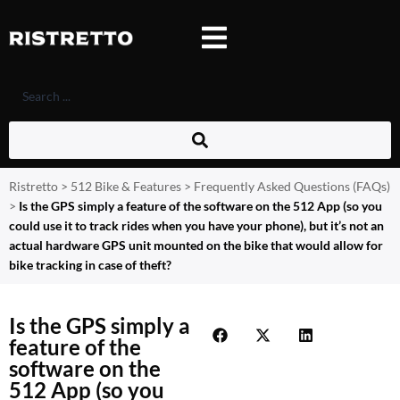
Ristretto
>
512 Bike & Features
>
Frequently Asked Questions (FAQs)
>
Is the GPS simply a feature of the software on the 512 App (so you
could use it to track rides when you have your phone), but it’s not an
actual hardware GPS unit mounted on the bike that would allow for
bike tracking in case of theft?
Is the GPS simply a
feature of the
software on the
512 App (so you