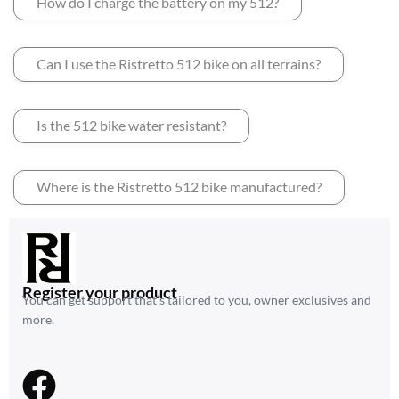
How do I charge the battery on my 512?
Can I use the Ristretto 512 bike on all terrains?
Is the 512 bike water resistant?
Where is the Ristretto 512 bike manufactured?
Register your product
You can get support that’s tailored to you, owner exclusives and
more.