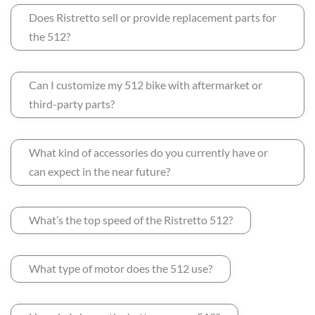
Does Ristretto sell or provide replacement parts for
the 512?
Can I customize my 512 bike with aftermarket or
third-party parts?
What kind of accessories do you currently have or
can expect in the near future?
What’s the top speed of the Ristretto 512?
What type of motor does the 512 use?