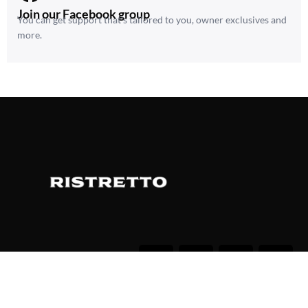
Join our Facebook group
You can get support that’s tailored to you, owner exclusives and
more.